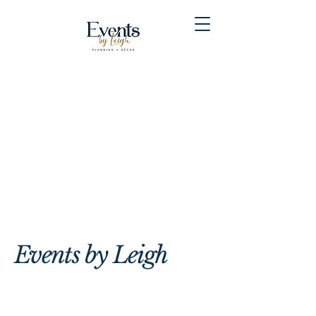
Events by Leigh