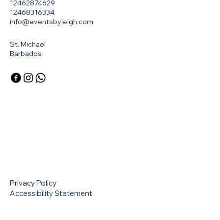
12462874629
12468316334
info@eventsbyleigh.com
St. Michael
Barbados
Privacy Policy
Accessibility Statement