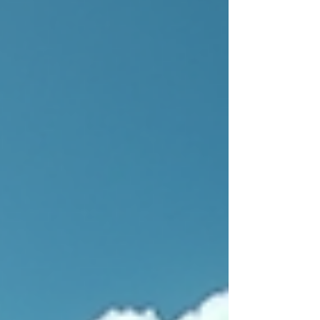
beach wedding. This venue isn’t ‘fussy and frilly.’
It’s rustic, down-to-earth, and naturally beautiful.
This means you can keep your décor simple
and let the stunning setting do the heavy lifting.
The Vibe: Who This Venue Is Perfect For
Tropical Garden Barbados