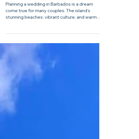
Dream Day Made Effortless
Planning a wedding in Barbados is a dream
come true for many couples. The island’s
stunning beaches, vibrant culture, and warm
hospitality create the perfect backdrop for a
memorable celebration. But organizing a
destination wedding can feel overwhelming.
That’s where professional wedding planning
services come in. They take the stress off your
shoulders and help you create a day that
reflects your unique love story. I’m excited to
share how comprehensive wedding planning in