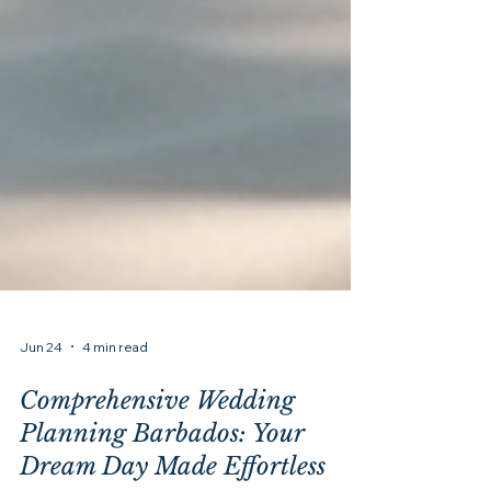
Jun 24
4 min read
Comprehensive Wedding
Planning Barbados: Your