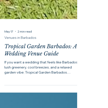
May 17
2 min read
Venues in Barbados
Tropical Garden Barbados: A
Wedding Venue Guide
If you want a wedding that feels like Barbados,
lush greenery, cool breezes, and a relaxed
garden vibe; Tropical Garden Barbados
(formerly Orchid World) should be on your
shortlist. After all, not everyone dreams of a