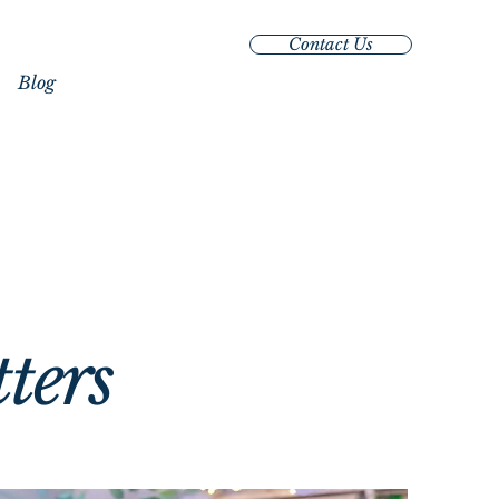
Contact Us
Blog
oments
oments
tters