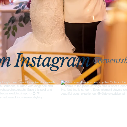
on Instagram
@eventsb