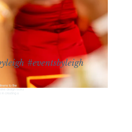
yleigh
#eventsbyleigh