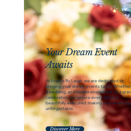
Your Dream Event
Awaits
At Events By Leigh, we are dedicated to
bringing your dream events to life. Whether 
a wedding, an intimate elopement, or a gra
celebration, we ensure every detail is
beautifully executed, making your event tru
unforgettable.
Discover More