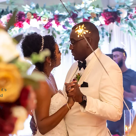
it's
nd
ly