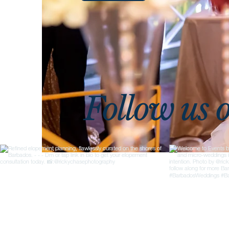
Follow us 