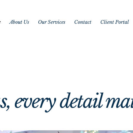
e
About Us
Our Services
Contact
Client Portal
ing Magical M
ing Magical M
s, every detail ma